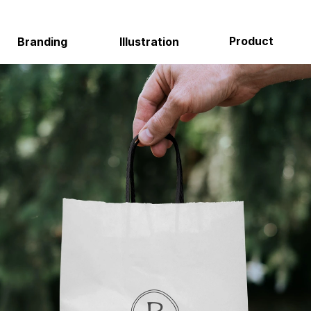
Product
Environmental
Illustration
About