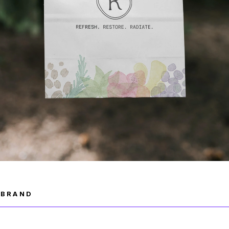
R BRAND