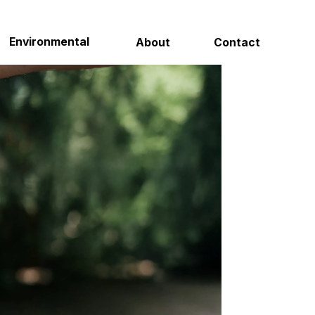
Contact