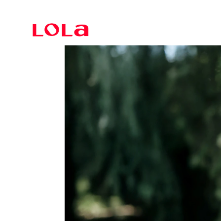
Branding