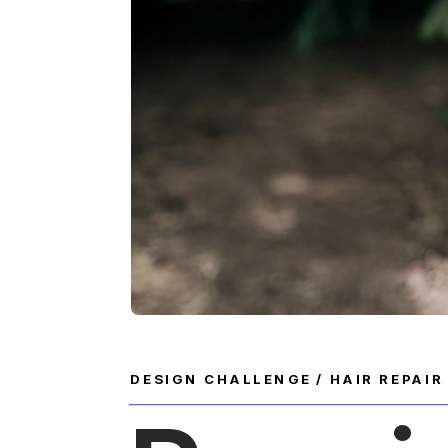
DESIGN CHALLENGE / HAIR REPAI