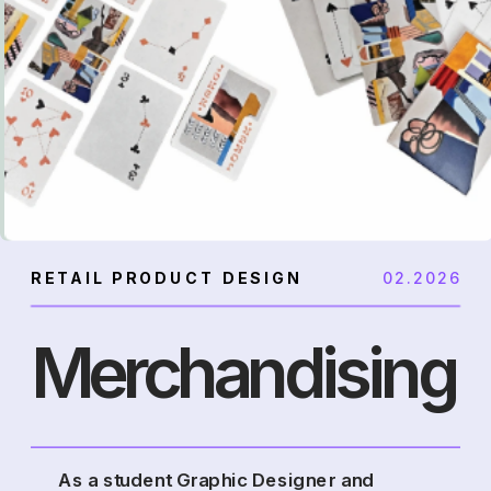
RETAIL PRODUCT DESIGN
02.2026
Merchandising
As a student Graphic Designer and 