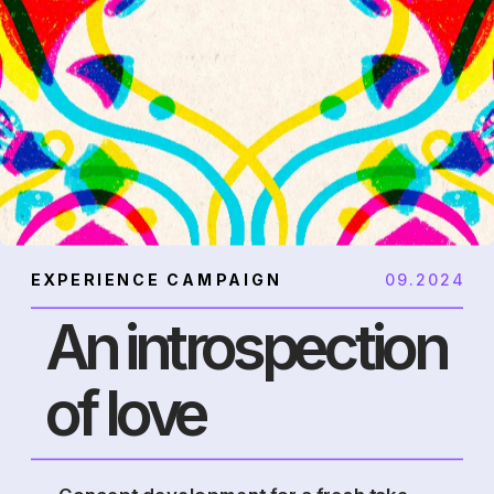
EXPERIENCE CAMPAIGN
09.2024
An introspection 
of love