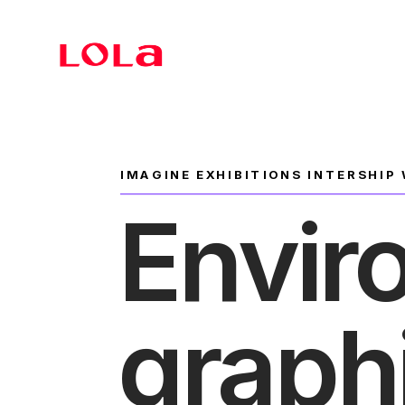
Branding
IMAGINE EXHIBITIONS INTERSHIP
Envir
graph