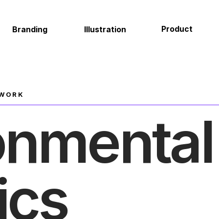
Product
Environmental
Illustration
About
 WORK
onmental 
ics 