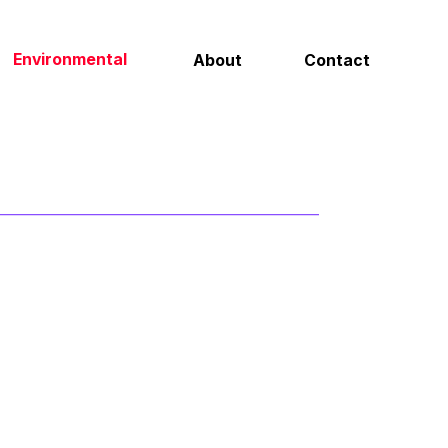
Contact