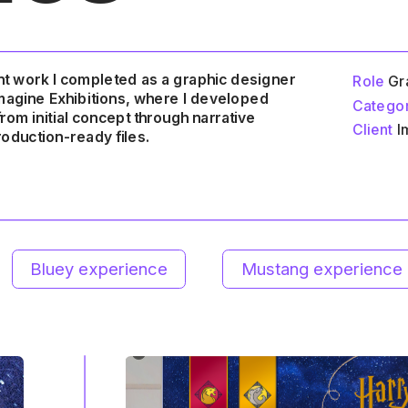
t work I completed as a graphic designer 
Role
 Gr
Imagine Exhibitions, where I developed 
Catego
ience
Mustang experience
King TUT exhibit
om initial concept through narrative 
Client
 I
oduction-ready files.
 to top