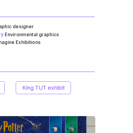
aphic designer
ry
 Environmental graphics
magine Exhibitions