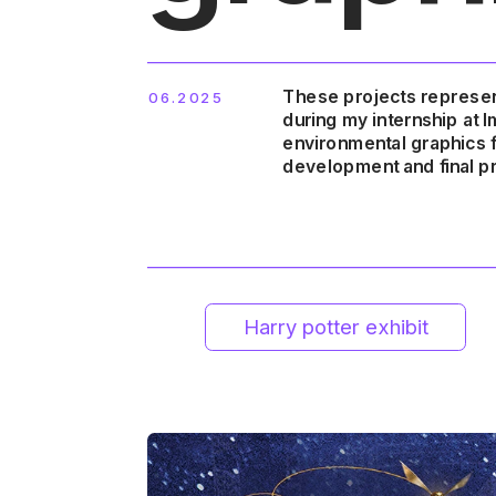
These projects represen
06.2025
during my internship at 
Harry potter exhibit
Bluey exper
environmental graphics fr
development and final pr
Back