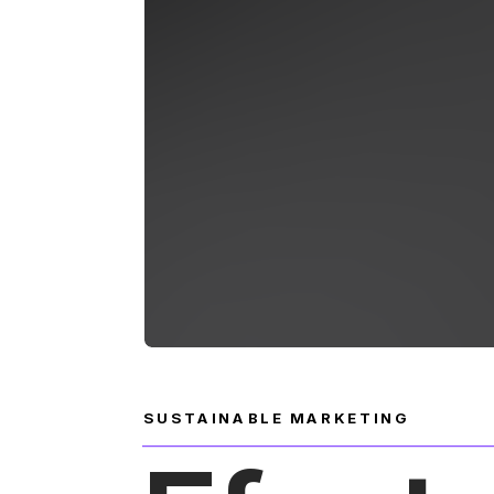
SUSTAINABLE MARKETING