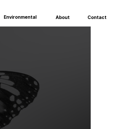
Contact