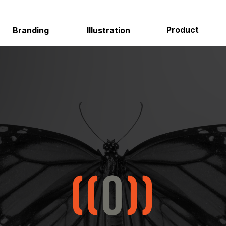
Product
Environmental
Illustration
About