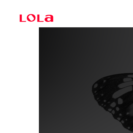
Branding