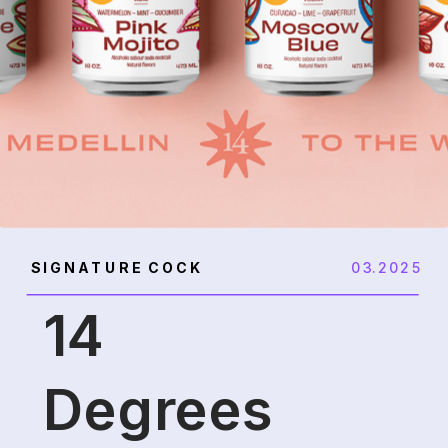
SIGNATURE COCK
03.2025
14
Degrees