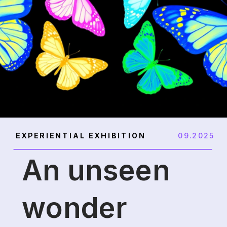
EXPERIENTIAL EXHIBITION
09.2025
An unseen
wonder